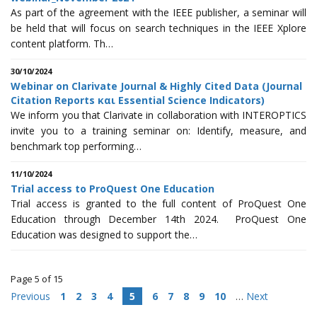
As part of the agreement with the IEEE publisher, a seminar will
be held that will focus on search techniques in the IEEE Xplore
content platform. Th…
30/10/2024
Webinar on Clarivate Journal & Highly Cited Data (Journal
Citation Reports και Essential Science Indicators)
We inform you that Clarivate in collaboration with INTEROPTICS
invite you to a training seminar on: Identify, measure, and
benchmark top performing…
11/10/2024
Trial access to ProQuest One Education
Trial access is granted to the full content of ProQuest One
Education through December 14th 2024. ProQuest One
Education was designed to support the…
Page 5 of 15
Previous
1
2
3
4
5
6
7
8
9
10
…
Next