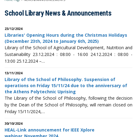
School Library News & Announcements
23/12/2024
Libraries' Opening Hours during the Christmas Holidays
(December 23th, 2024 to January 6th, 2025)
Library of the School of Agricultural Development, Nutrition and
Sustainability 23.12.2024 : 08:00 - 16:00 24.12.2024 : 08:00 -
13:00 25.12.2024 –…
13/11/2024
Library of the School of Philosophy. Suspension of
operations on Friday 15/11/24 due to the anniversary of
the Athens Polytechnic Uprising
The Library of the School of Philosophy, following the decision
by the Dean of the School of Philosophy, will remain closed on
Friday 15/11/2024,…
30/10/2024
HEAL-Link announcement for IEEE Xplore
webinar_November 2024