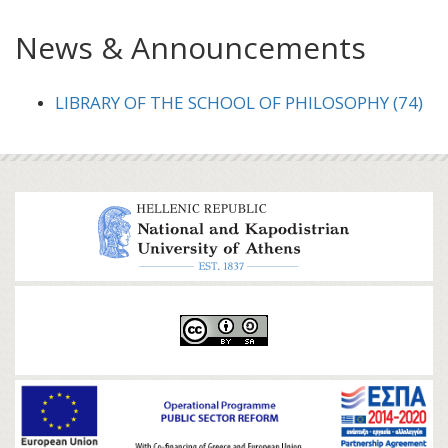
News & Announcements
LIBRARY OF THE SCHOOL OF PHILOSOPHY (74)