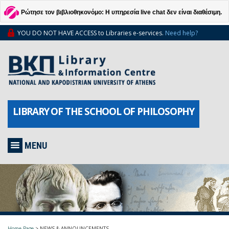
Ρώτησε τον βιβλιοθηκονόμο: Η υπηρεσία live chat δεν είναι διαθέσιμη.
YOU DO NOT HAVE ACCESS to Libraries e-services.
Need help?
LIBRARY OF THE SCHOOL OF PHILOSOPHY
MENU
Home Page
>
NEWS & ANNOUNCEMENTS