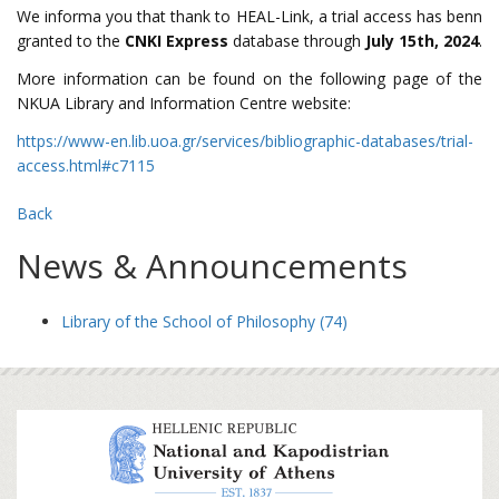
We informa you that thank to HEAL-Link, a trial access has benn
granted to the
CNKI Express
database through
July 15th, 2024
.
More information can be found on the following page of the
NKUA Library and Information Centre website:
https://www-en.lib.uoa.gr/services/bibliographic-databases/trial-
access.html#c7115
Back
News & Announcements
Library of the School of Philosophy (74)