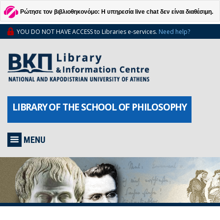
Ρώτησε τον βιβλιοθηκονόμο: Η υπηρεσία live chat δεν είναι διαθέσιμη.
YOU DO NOT HAVE ACCESS to Libraries e-services.
Need help?
LIBRARY OF THE SCHOOL OF PHILOSOPHY
MENU