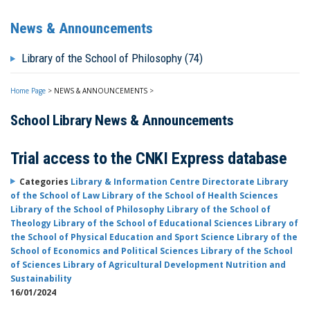
News & Announcements
Library of the School of Philosophy (74)
Home Page
>
NEWS & ANNOUNCEMENTS
>
School Library News & Announcements
Trial access to the CNKI Express database
Categories
Library & Information Centre Directorate
Library
of the School of Law
Library of the School of Health Sciences
Library of the School of Philosophy
Library of the School of
Theology
Library of the School of Educational Sciences
Library of
the School of Physical Education and Sport Science
Library of the
School of Economics and Political Sciences
Library of the School
of Sciences
Library of Agricultural Development Nutrition and
Sustainability
16/01/2024