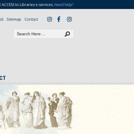
CCESS to Libraries e-services.
Need help?
κά
Sitemap
Contact
CT