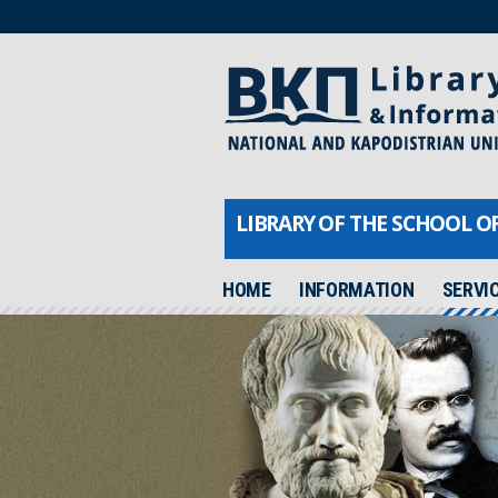
LIBRARY OF THE SCHOOL O
HOME
INFORMATION
SERVI