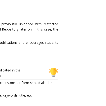
 previously uploaded with restricted
Repository later on. In this case, the
 publications and encourages students
dicated in the
m.
ficate/Consent form should also be
 keywords, title, etc.