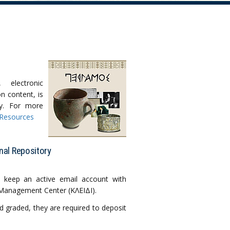
s, electronic
n content, is
ty. For more
 Resources
nal Repository
 keep an active email account with
 Management Center (ΚΛΕΙΔΙ).
d graded, they are required to deposit