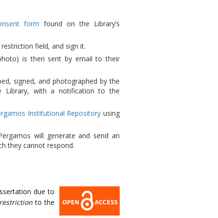
onsent form
found on the Library’s
estriction field, and sign it.
photo) is then sent by email to their
mped, signed, and photographed by the
 Library, with a notification to the
rgamos Institutional Repository
using
 Pergamos will generate and send an
ch they cannot respond.
issertation due to
restriction
to the