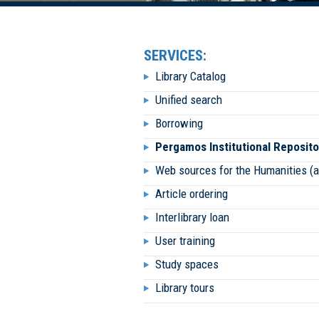
SERVICES:
Library Catalog
Unified search
Borrowing
Pergamos Institutional Reposito
Web sources for the Humanities (
Article ordering
Interlibrary loan
User training
Study spaces
Library tours