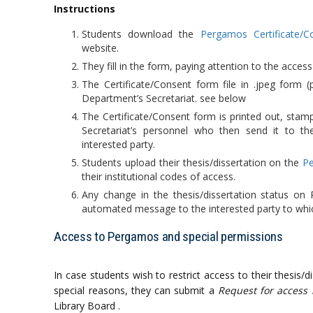
Instructions
Students download the
Pergamos Certificate/C
website.
They fill in the form, paying attention to the access r
The Certificate/Consent form file in .jpeg form (
Department’s Secretariat. see below
The Certificate/Consent form is printed out, sta
Secretariat’s personnel who then send it to the
interested party.
Students upload their thesis/dissertation on the
Pe
their institutional codes of access.
Any change in the thesis/dissertation status on
automated message to the interested party to whi
Access to Pergamos and special permissions
In case students wish to restrict access to their thesis/d
special reasons, they can submit a
Request for access 
Library Board .