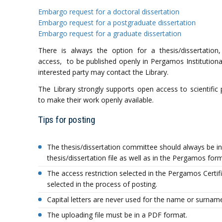
Embargo request for a doctoral dissertation
Embargo request for a postgraduate dissertation
Embargo request for a graduate dissertation
There is always the option for a thesis/dissertation,
access, to be published openly in Pergamos Institutional 
interested party may contact the Library.
The Library strongly supports οpen access to scientific
to make their work openly available.
Tips for posting
The thesis/dissertation committee should always be in
thesis/dissertation file as well as in the Pergamos for
The access restriction selected in the Pergamos Certi
selected in the process of posting.
Capital letters are never used for the name or surname,
The uploading file must be in a PDF format.