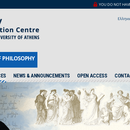
YOU DO NOT HAVE A
Ελληνι
F PHILOSOPHY
CES
NEWS & ANNOUNCEMENTS
OPEN ACCESS
CONTA