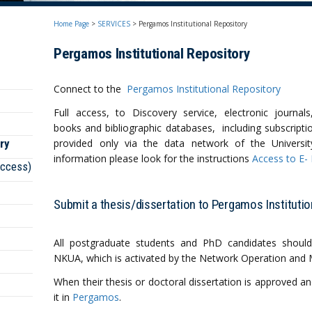
Home Page
>
SERVICES
>
Pergamos Institutional Repository
Pergamos Ιnstitutional Repository
Connect to the
Pergamos Institutional Repository
Full access, to Discovery service, electronic journal
books and bibliographic databases, including subscriptio
ry
provided only via the data network of the Universi
information please look for the instructions
Access to E-
access)
Submit a thesis/dissertation to Pergamos Institutio
All postgraduate students and PhD candidates should
NΚUA, which is activated by the Network Operation and
When their thesis or doctoral dissertation is approved an
it in
Pergamos
.