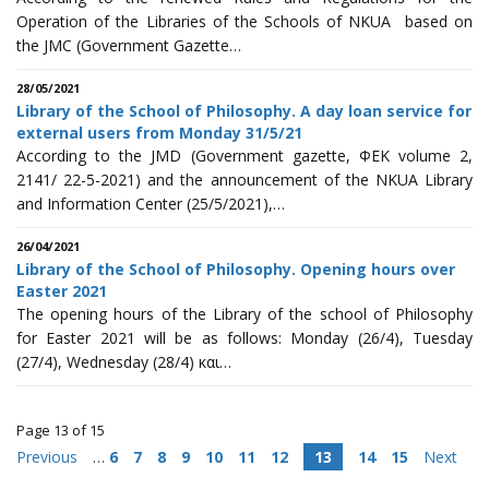
Operation of the Libraries of the Schools of NKUA based on
the JMC (Government Gazette…
28/05/2021
Library of the School of Philosophy. A day loan service for
external users from Monday 31/5/21
According to the JMD (Government gazette, ΦΕΚ volume 2,
2141/ 22-5-2021) and the announcement of the NKUA Library
and Information Center (25/5/2021),…
26/04/2021
Library of the School of Philosophy. Opening hours over
Easter 2021
The opening hours of the Library of the school of Philosophy
for Easter 2021 will be as follows: Monday (26/4), Tuesday
(27/4), Wednesday (28/4) και…
Page 13 of 15
Previous
…
6
7
8
9
10
11
12
13
14
15
Next