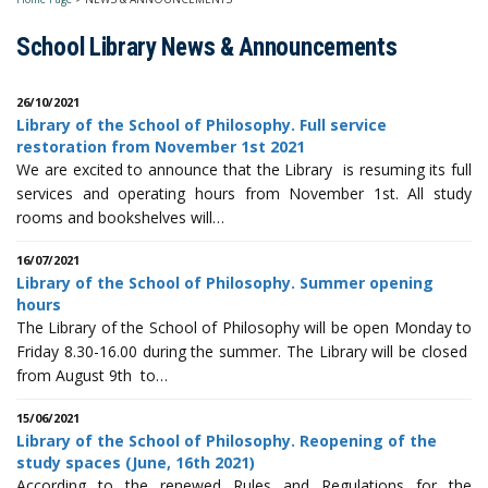
School Library News & Announcements
26/10/2021
Library of the School of Philosophy. Full service
restoration from November 1st 2021
We are excited to announce that the Library is resuming its full
services and operating hours from November 1st. All study
rooms and bookshelves will…
16/07/2021
Library of the School of Philosophy. Summer opening
hours
The Library of the School of Philosophy will be open Monday to
Friday 8.30-16.00 during the summer. The Library will be closed
from August 9th to…
15/06/2021
Library of the School of Philosophy. Reopening of the
study spaces (June, 16th 2021)
According to the renewed Rules and Regulations for the