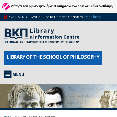
Ρώτησε τον βιβλιοθηκονόμο: Η υπηρεσία live chat δεν είναι διαθέσιμη.
YOU DO NOT HAVE ACCESS to Libraries e-services.
Need help?
LIBRARY OF THE SCHOOL OF PHILOSOPHY
MENU
Home Page
>
NEWS & ANNOUNCEMENTS