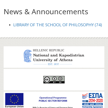
News & Announcements
LIBRARY OF THE SCHOOL OF PHILOSOPHY (74)