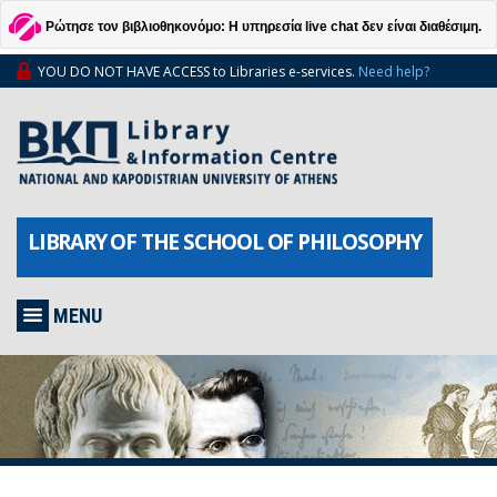
Ρώτησε τον βιβλιοθηκονόμο: Η υπηρεσία live chat δεν είναι διαθέσιμη.
YOU DO NOT HAVE ACCESS to Libraries e-services.
Need help?
LIBRARY OF THE SCHOOL OF PHILOSOPHY
MENU