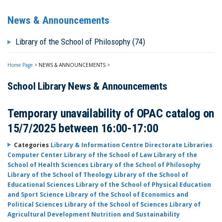
News & Announcements
Library of the School of Philosophy (74)
Home Page
>
NEWS & ANNOUNCEMENTS
>
School Library News & Announcements
Temporary unavailability of OPAC catalog on
15/7/2025 between 16:00-17:00
Categories
Library & Information Centre Directorate
Libraries
Computer Center
Library of the School of Law
Library of the
School of Health Sciences
Library of the School of Philosophy
Library of the School of Theology
Library of the School of
Educational Sciences
Library of the School of Physical Education
and Sport Science
Library of the School of Economics and
Political Sciences
Library of the School of Sciences
Library of
Agricultural Development Nutrition and Sustainability