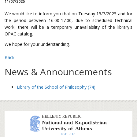
11/07/2025
We would like to inform you that on Tuesday 15/7/2025 and for
the period between 16:00-17:00, due to scheduled technical
work, there will be a temporary unavailability of the library's
OPAC catalog.
We hope for your understanding.
Back
News & Announcements
Library of the School of Philosophy (74)